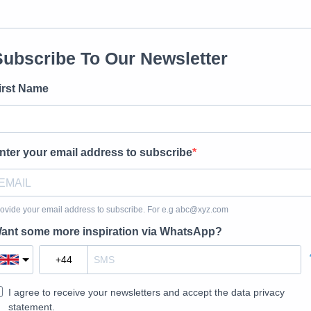
Subscribe To Our Newsletter
irst Name
nter your email address to subscribe
ovide your email address to subscribe. For e.g
abc@xyz.com
ant some more inspiration via WhatsApp?
I agree to receive your newsletters and accept the data privacy
statement.