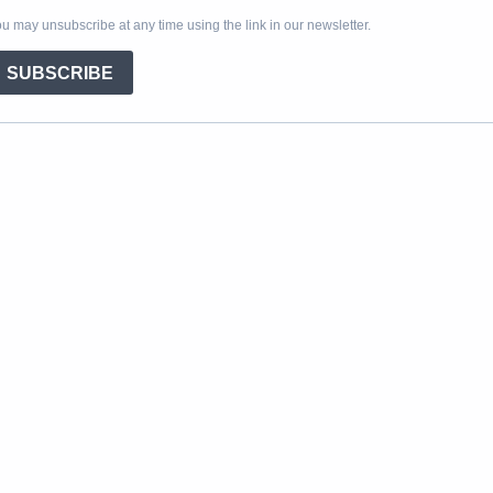
u may unsubscribe at any time using the link in our newsletter.
SUBSCRIBE