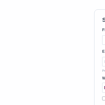
F
E
Pr
W